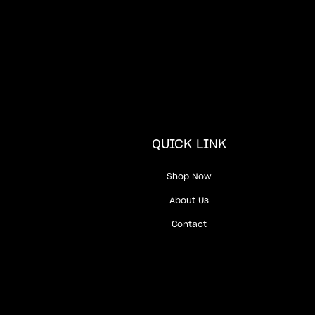
QUICK LINK
Shop Now
About Us
Contact