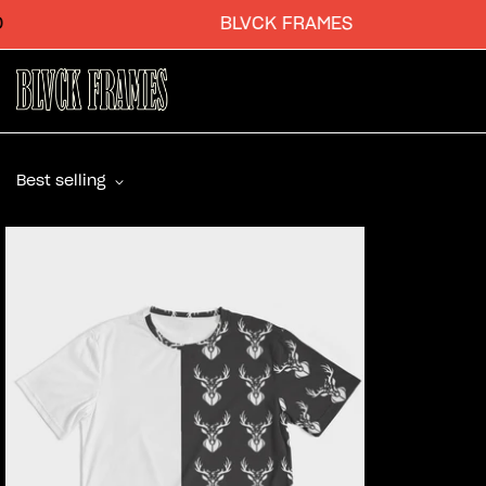
BLVCK FRAMES
Best selling