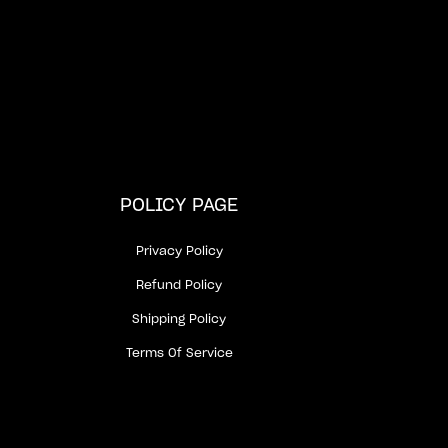
POLICY PAGE
Privacy Policy
Refund Policy
Shipping Policy
Terms Of Service