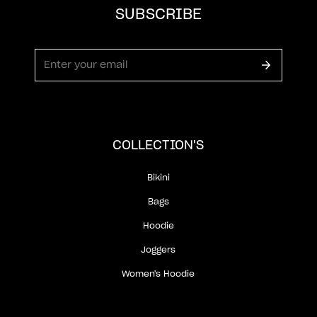
SUBSCRIBE
COLLECTION'S
Bikini
Bags
Hoodie
Joggers
Women's Hoodie