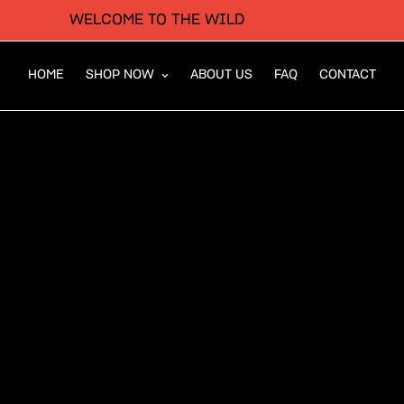
WELCOME TO THE WILD
HOME
SHOP NOW
ABOUT US
FAQ
CONTACT