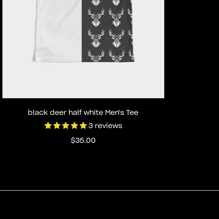
Select options
black deer half white Men's Tee
3 reviews
Regular
$35.00
price